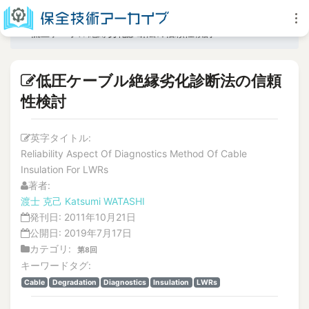
低圧ケーブル絶縁劣化診断法の信頼性検討
低圧ケーブル絶縁劣化診断法の信頼
性検討
英字タイトル:
Reliability Aspect Of Diagnostics Method Of Cable
Insulation For LWRs
著者:
渡士 克己
Katsumi WATASHI
発刊日:
2011年10月21日
公開日:
2019年7月17日
カテゴリ:
第8回
キーワードタグ:
Cable
Degradation
Diagnostics
Insulation
LWRs