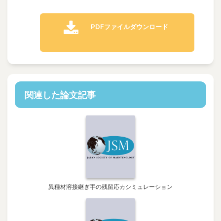
PDFファイルダウンロード
関連した論文記事
異種材溶接継ぎ手の残留応カシミュレーション