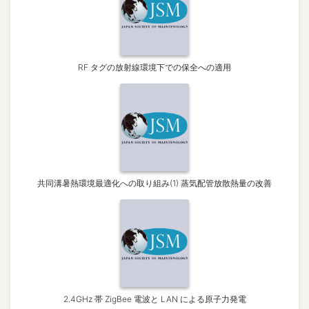
RF タグの放射線環境下での保全への適用
共同溝暑熱環境最適化への取り組み(1) 蒸気配管放散熱量の改善
2.4GHz 帯 ZigBee 電波と LAN による原子力発電