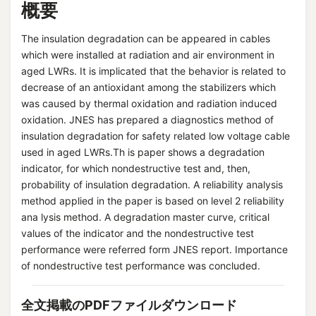
概要
The insulation degradation can be appeared in cables
which were installed at radiation and air environment in
aged LWRs. It is implicated that the behavior is related to
decrease of an antioxidant among the stabilizers which
was caused by thermal oxidation and radiation induced
oxidation. JNES has prepared a diagnostics method of
insulation degradation for safety related low voltage cable
used in aged LWRs.Th is paper shows a degradation
indicator, for which nondestructive test and, then,
probability of insulation degradation. A reliability analysis
method applied in the paper is based on level 2 reliability
ana lysis method. A degradation master curve, critical
values of the indicator and the nondestructive test
performance were referred form JNES report. Importance
of nondestructive test performance was concluded.
全文掲載のPDFファイルダウンロード