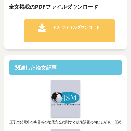
全文掲載のPDFファイルダウンロード
PDFファイルダウンロード
関連した論文記事
原子力発電所の機器等の地震安全に関する技術課題の抽出と研究・開発