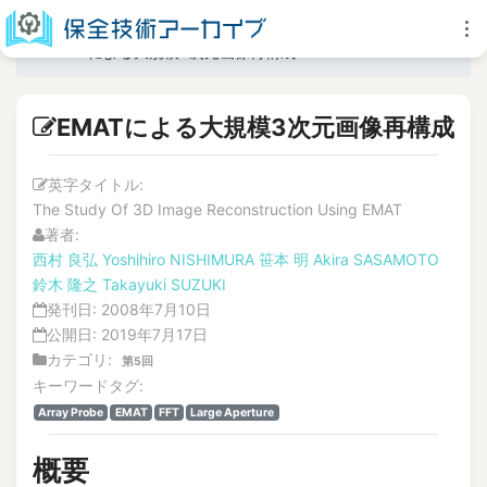
EMATによる大規模3次元画像再構成
EMATによる大規模3次元画像再構成
英字タイトル:
The Study Of 3D Image Reconstruction Using EMAT
著者:
西村 良弘
Yoshihiro NISHIMURA
笹本 明
Akira SASAMOTO
鈴木 隆之
Takayuki SUZUKI
発刊日:
2008年7月10日
公開日:
2019年7月17日
カテゴリ:
第5回
キーワードタグ:
Array Probe
EMAT
FFT
Large Aperture
概要