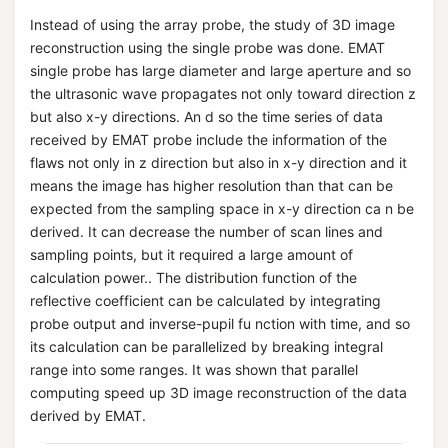
Instead of using the array probe, the study of 3D image
reconstruction using the single probe was done. EMAT
single probe has large diameter and large aperture and so
the ultrasonic wave propagates not only toward direction z
but also x-y directions. An d so the time series of data
received by EMAT probe include the information of the
flaws not only in z direction but also in x-y direction and it
means the image has higher resolution than that can be
expected from the sampling space in x-y direction ca n be
derived. It can decrease the number of scan lines and
sampling points, but it required a large amount of
calculation power.. The distribution function of the
reflective coefficient can be calculated by integrating
probe output and inverse-pupil fu nction with time, and so
its calculation can be parallelized by breaking integral
range into some ranges. It was shown that parallel
computing speed up 3D image reconstruction of the data
derived by EMAT.