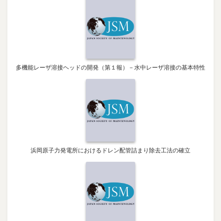
多機能レーザ溶接ヘッドの開発（第１報）－水中レーザ溶接の基本特性
浜岡原子力発電所におけるドレン配管詰まり除去工法の確立